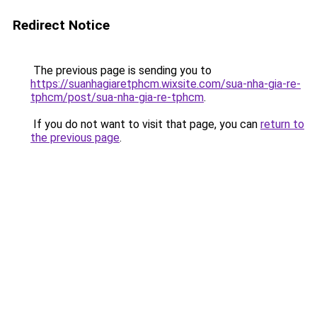
Redirect Notice
The previous page is sending you to
https://suanhagiaretphcm.wixsite.com/sua-nha-gia-re-
tphcm/post/sua-nha-gia-re-tphcm
.
If you do not want to visit that page, you can
return to
the previous page
.