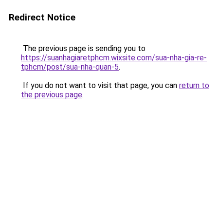
Redirect Notice
The previous page is sending you to
https://suanhagiaretphcm.wixsite.com/sua-nha-gia-re-
tphcm/post/sua-nha-quan-5
.
If you do not want to visit that page, you can
return to
the previous page
.