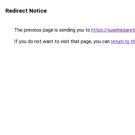
Redirect Notice
The previous page is sending you to
https://suanhagiare
If you do not want to visit that page, you can
return to t