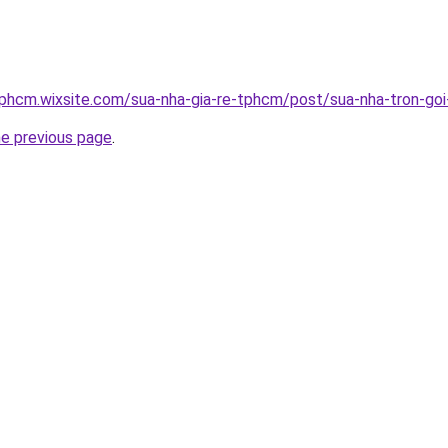
tphcm.wixsite.com/sua-nha-gia-re-tphcm/post/sua-nha-tron-go
he previous page
.