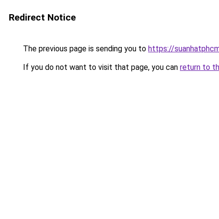
Redirect Notice
The previous page is sending you to
https://suanhatphcm
If you do not want to visit that page, you can
return to t