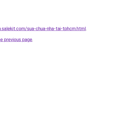
.salekit.com/sua-chua-nha-tai-tphcm.html
.
he previous page
.