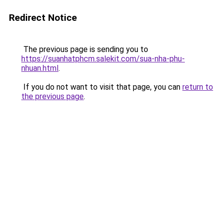
Redirect Notice
The previous page is sending you to
https://suanhatphcm.salekit.com/sua-nha-phu-
nhuan.html
.
If you do not want to visit that page, you can
return to
the previous page
.