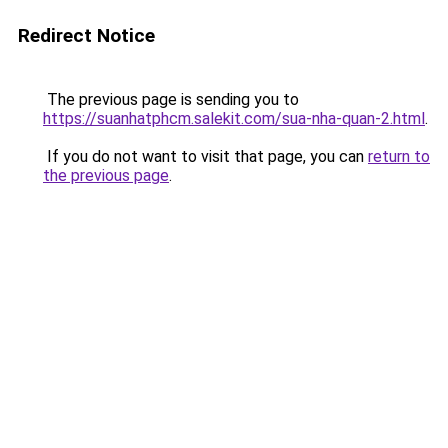
Redirect Notice
The previous page is sending you to
https://suanhatphcm.salekit.com/sua-nha-quan-2.html
.
If you do not want to visit that page, you can
return to
the previous page
.