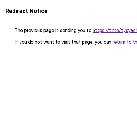
Redirect Notice
The previous page is sending you to
https://t.me/tysyac
If you do not want to visit that page, you can
return to t