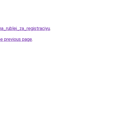
ha_rublej_za_registraciyu
.
he previous page
.