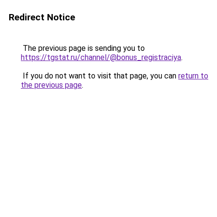
Redirect Notice
The previous page is sending you to
https://tgstat.ru/channel/@bonus_registraciya
.
If you do not want to visit that page, you can
return to
the previous page
.