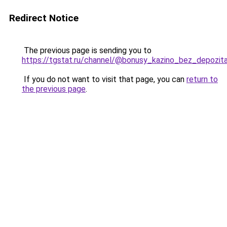
Redirect Notice
The previous page is sending you to
https://tgstat.ru/channel/@bonusy_kazino_bez_depozit
If you do not want to visit that page, you can
return to
the previous page
.