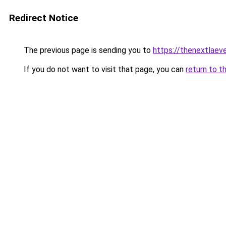
Redirect Notice
The previous page is sending you to
https://thenextlaev
If you do not want to visit that page, you can
return to t