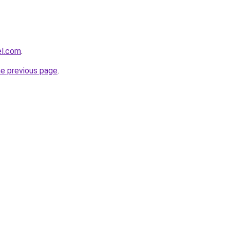
el.com
.
he previous page
.