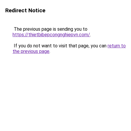
Redirect Notice
The previous page is sending you to
https://thietbibepcongnghiepvn.com/
.
If you do not want to visit that page, you can
return to
the previous page
.