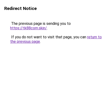
Redirect Notice
The previous page is sending you to
https://tk88com.skin/
.
If you do not want to visit that page, you can
return to
the previous page
.