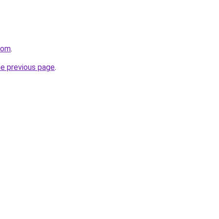
.com
.
he previous page
.