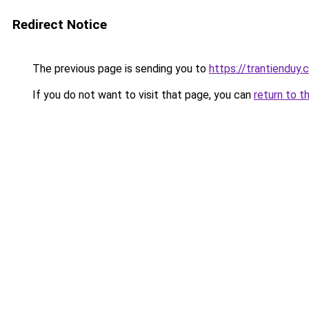
Redirect Notice
The previous page is sending you to
https://trantienduy
If you do not want to visit that page, you can
return to t