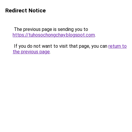
Redirect Notice
The previous page is sending you to
https://tuhosochongchay.blogspot.com
.
If you do not want to visit that page, you can
return to
the previous page
.