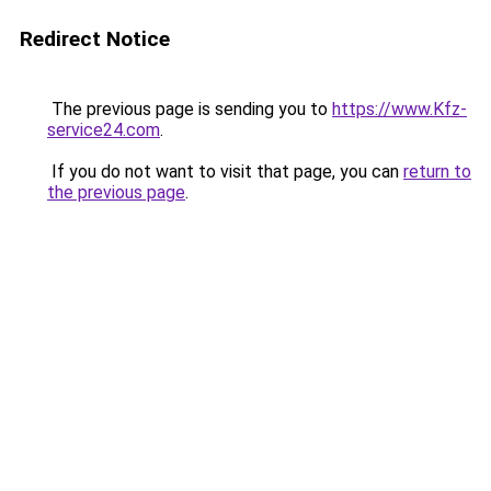
Redirect Notice
The previous page is sending you to
https://www.Kfz-
service24.com
.
If you do not want to visit that page, you can
return to
the previous page
.