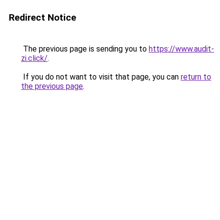
Redirect Notice
The previous page is sending you to
https://www.audit-
zi.click/
.
If you do not want to visit that page, you can
return to
the previous page
.