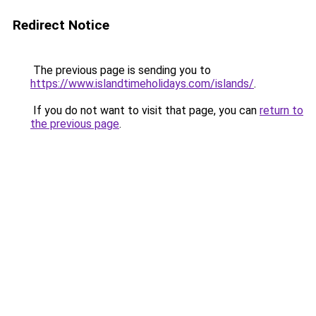
Redirect Notice
The previous page is sending you to
https://www.islandtimeholidays.com/islands/
.
If you do not want to visit that page, you can
return to
the previous page
.