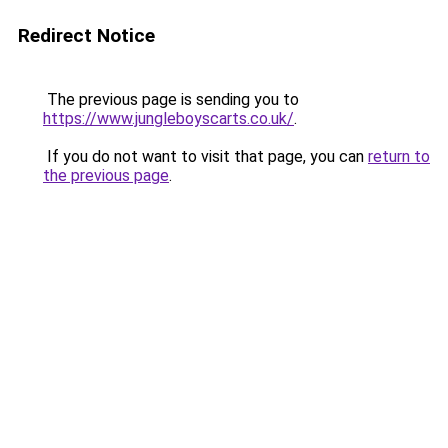
Redirect Notice
The previous page is sending you to
https://www.jungleboyscarts.co.uk/
.
If you do not want to visit that page, you can
return to
the previous page
.