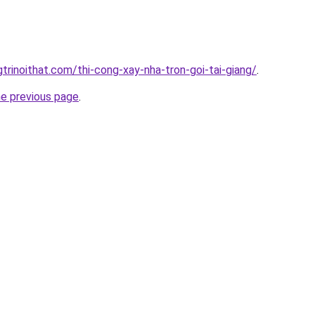
trinoithat.com/thi-cong-xay-nha-tron-goi-tai-giang/
.
he previous page
.