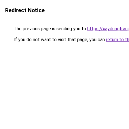
Redirect Notice
The previous page is sending you to
https://xaydungtrang
If you do not want to visit that page, you can
return to t