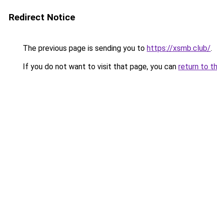
Redirect Notice
The previous page is sending you to
https://xsmb.club/
.
If you do not want to visit that page, you can
return to t