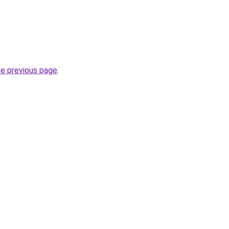
he previous page
.