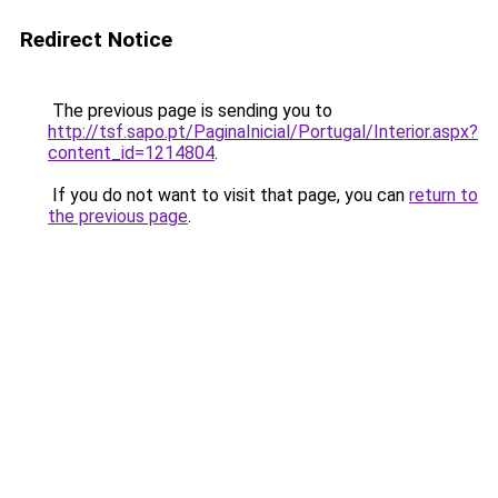
Redirect Notice
The previous page is sending you to
http://tsf.sapo.pt/PaginaInicial/Portugal/Interior.aspx?
content_id=1214804
.
If you do not want to visit that page, you can
return to
the previous page
.