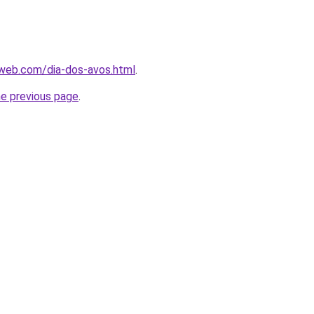
web.com/dia-dos-avos.html
.
he previous page
.