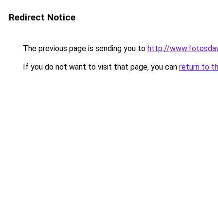
Redirect Notice
The previous page is sending you to
http://www.fotosda
If you do not want to visit that page, you can
return to t