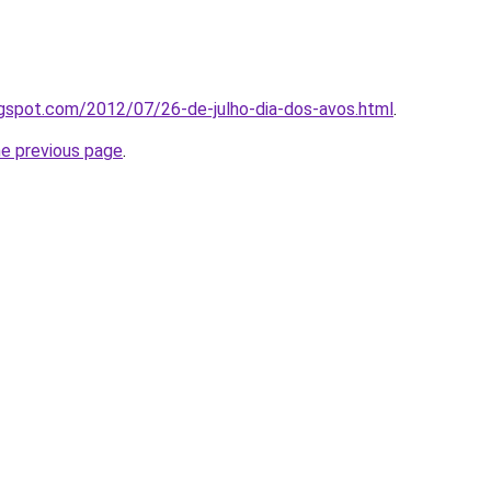
ogspot.com/2012/07/26-de-julho-dia-dos-avos.html
.
he previous page
.