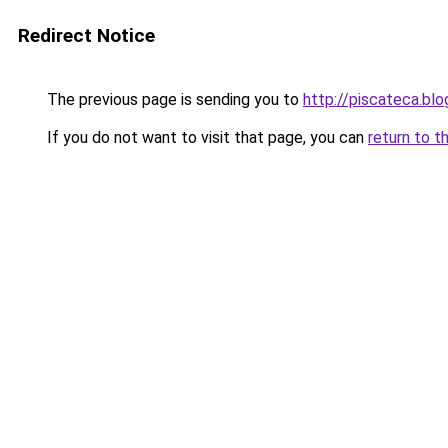
Redirect Notice
The previous page is sending you to
http://piscateca.bl
If you do not want to visit that page, you can
return to t