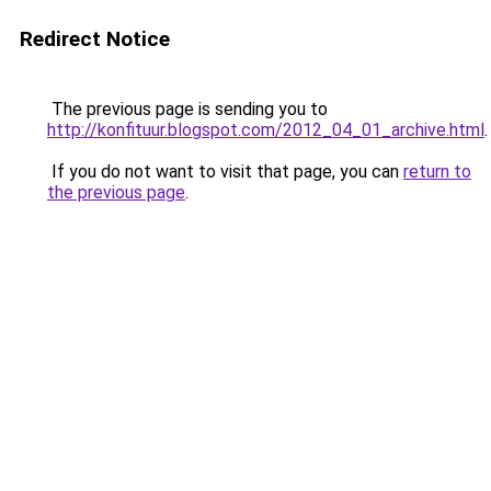
Redirect Notice
The previous page is sending you to
http://konfituur.blogspot.com/2012_04_01_archive.html
.
If you do not want to visit that page, you can
return to
the previous page
.