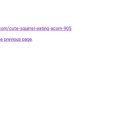
.com/cute-squirrel-eating-acorn-905
.
he previous page
.