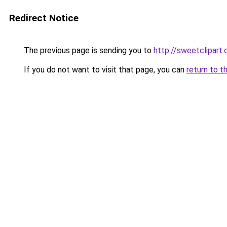
Redirect Notice
The previous page is sending you to
http://sweetclipart
If you do not want to visit that page, you can
return to t