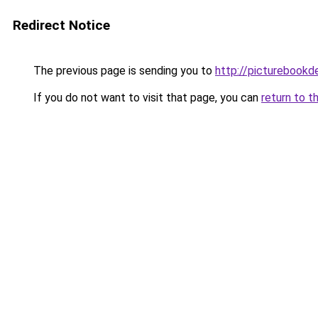
Redirect Notice
The previous page is sending you to
http://picturebookd
If you do not want to visit that page, you can
return to t