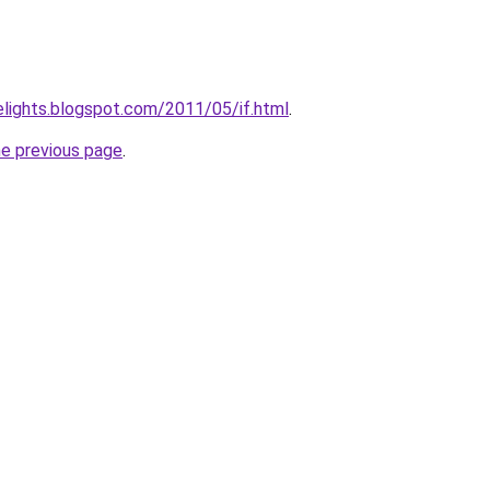
elights.blogspot.com/2011/05/if.html
.
he previous page
.