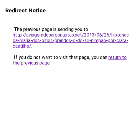
Redirect Notice
The previous page is sending you to
http://aviagemdosargonautas.net/2013/06/26/historias-
da-maria-dos-olhos-grandes-e-do-ze-pimpao-por-clara-
castilho/
.
If you do not want to visit that page, you can
return to
the previous page
.