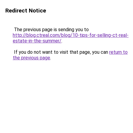
Redirect Notice
The previous page is sending you to
http://blog.ctreal.com/blog/10-tips-for-selling-ct-real-
estate-in-the-summer/
.
If you do not want to visit that page, you can
return to
the previous page
.