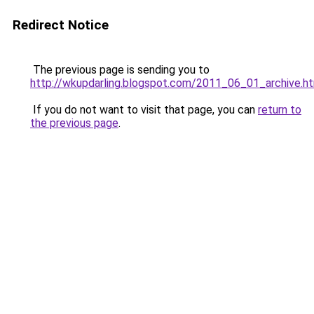
Redirect Notice
The previous page is sending you to
http://wkupdarling.blogspot.com/2011_06_01_archive.h
If you do not want to visit that page, you can
return to
the previous page
.