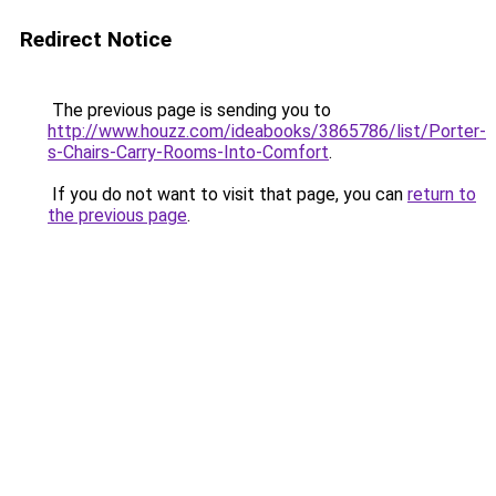
Redirect Notice
The previous page is sending you to
http://www.houzz.com/ideabooks/3865786/list/Porter-
s-Chairs-Carry-Rooms-Into-Comfort
.
If you do not want to visit that page, you can
return to
the previous page
.