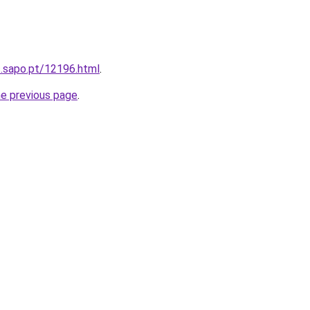
s.sapo.pt/12196.html
.
he previous page
.