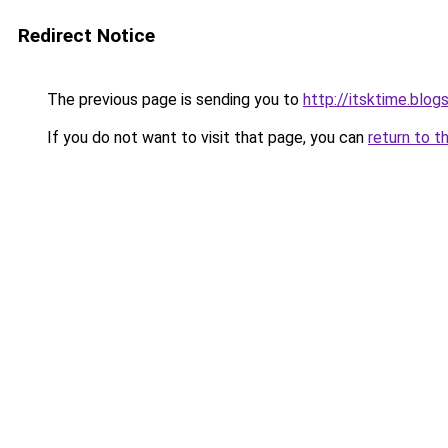
Redirect Notice
The previous page is sending you to
http://itsktime.blog
If you do not want to visit that page, you can
return to t