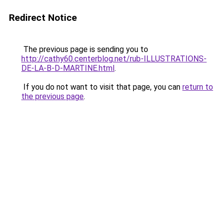
Redirect Notice
The previous page is sending you to
http://cathy60.centerblog.net/rub-ILLUSTRATIONS-
DE-LA-B-D-MARTINE.html
.
If you do not want to visit that page, you can
return to
the previous page
.