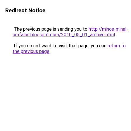
Redirect Notice
The previous page is sending you to
http://minos-minal-
omfalos.blogspot.com/2010_05_01_archive.html
.
If you do not want to visit that page, you can
return to
the previous page
.