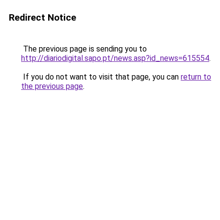
Redirect Notice
The previous page is sending you to
http://diariodigital.sapo.pt/news.asp?id_news=615554
.
If you do not want to visit that page, you can
return to
the previous page
.