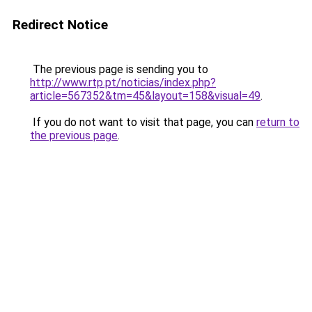
Redirect Notice
The previous page is sending you to
http://www.rtp.pt/noticias/index.php?
article=567352&tm=45&layout=158&visual=49
.
If you do not want to visit that page, you can
return to
the previous page
.