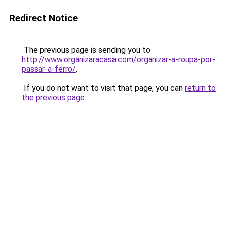
Redirect Notice
The previous page is sending you to
http://www.organizaracasa.com/organizar-a-roupa-por-
passar-a-ferro/
.
If you do not want to visit that page, you can
return to
the previous page
.