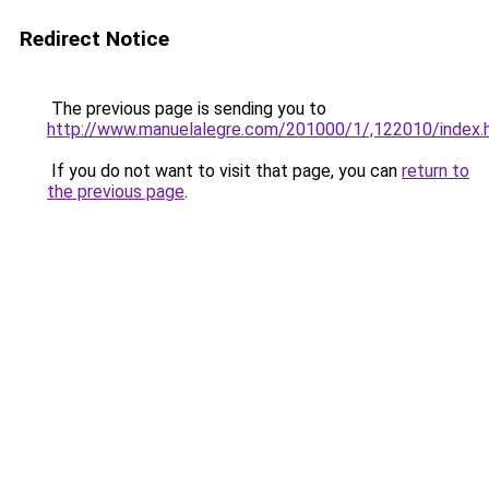
Redirect Notice
The previous page is sending you to
http://www.manuelalegre.com/201000/1/,122010/index.
If you do not want to visit that page, you can
return to
the previous page
.