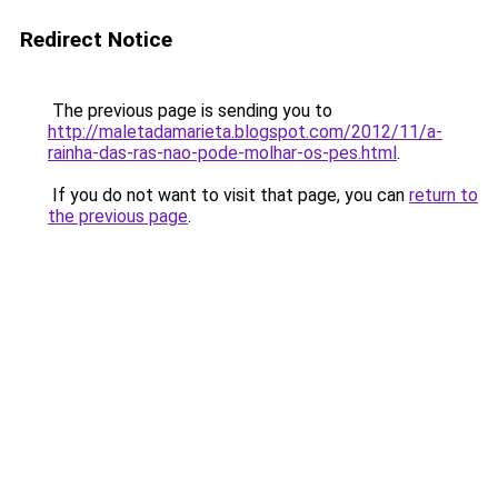
Redirect Notice
The previous page is sending you to
http://maletadamarieta.blogspot.com/2012/11/a-
rainha-das-ras-nao-pode-molhar-os-pes.html
.
If you do not want to visit that page, you can
return to
the previous page
.