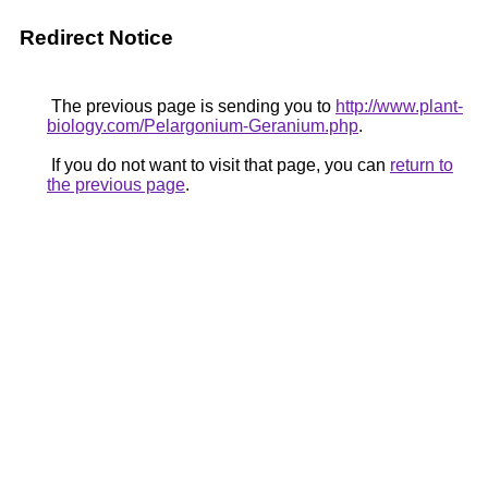
Redirect Notice
The previous page is sending you to
http://www.plant-
biology.com/Pelargonium-Geranium.php
.
If you do not want to visit that page, you can
return to
the previous page
.