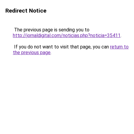
Redirect Notice
The previous page is sending you to
http://jornaldigital.com/noticias.php?noticia=35411
.
If you do not want to visit that page, you can
return to
the previous page
.