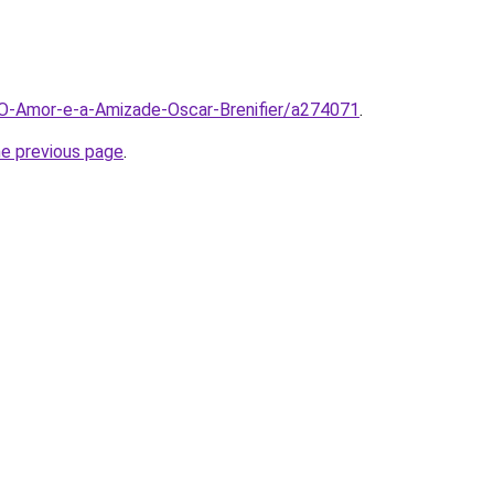
/O-Amor-e-a-Amizade-Oscar-Brenifier/a274071
.
he previous page
.