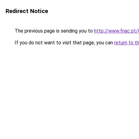
Redirect Notice
The previous page is sending you to
http://www.fnac.pt
If you do not want to visit that page, you can
return to t