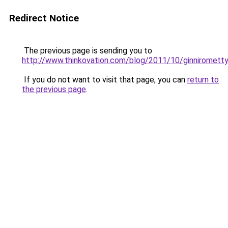
Redirect Notice
The previous page is sending you to
http://www.thinkovation.com/blog/2011/10/ginniromett
If you do not want to visit that page, you can
return to
the previous page
.