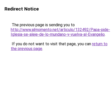
Redirect Notice
The previous page is sending you to
http://www.almomento.net/articulo/132492/Papa-pide-
Iglesia-se-aleje-de-lo-mundano-y-vuelva-al-Evangelio
.
If you do not want to visit that page, you can
return to
the previous page
.