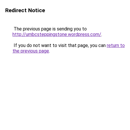
Redirect Notice
The previous page is sending you to
http://umbcsteppingstone.wordpress.com/
.
If you do not want to visit that page, you can
return to
the previous page
.