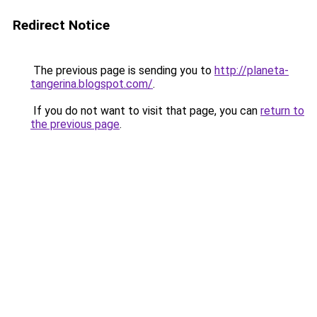
Redirect Notice
The previous page is sending you to
http://planeta-
tangerina.blogspot.com/
.
If you do not want to visit that page, you can
return to
the previous page
.