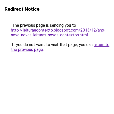
Redirect Notice
The previous page is sending you to
http://leituraecontexto.blogspot.com/2013/12/ano-
novo-novas-leituras-novos-contextos.html
.
If you do not want to visit that page, you can
return to
the previous page
.