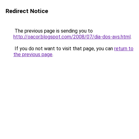
Redirect Notice
The previous page is sending you to
http://oacor.blogspot.com/2008/07/dia-dos-avs.html
.
If you do not want to visit that page, you can
return to
the previous page
.