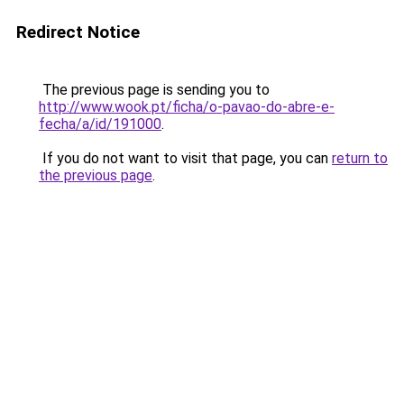
Redirect Notice
The previous page is sending you to
http://www.wook.pt/ficha/o-pavao-do-abre-e-
fecha/a/id/191000
.
If you do not want to visit that page, you can
return to
the previous page
.