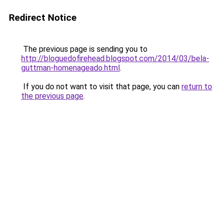
Redirect Notice
The previous page is sending you to
http://bloguedofirehead.blogspot.com/2014/03/bela-
guttman-homenageado.html
.
If you do not want to visit that page, you can
return to
the previous page
.