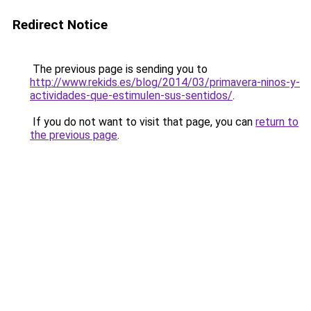
Redirect Notice
The previous page is sending you to
http://www.rekids.es/blog/2014/03/primavera-ninos-y-
actividades-que-estimulen-sus-sentidos/
.
If you do not want to visit that page, you can
return to
the previous page
.